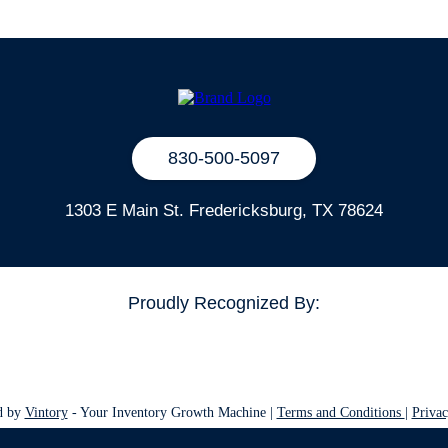
830-500-5097
1303 E Main St. Fredericksburg, TX 78624
Proudly Recognized By:
d by
Vintory
- Your Inventory Growth Machine |
Terms and Conditions
|
Privac