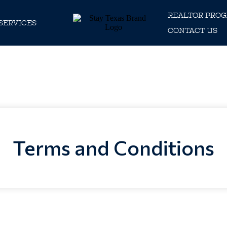
REALTOR PRO
SERVICES
CONTACT US
Terms and Conditions