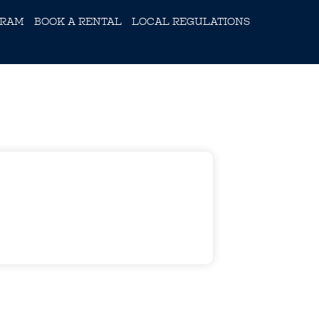
GRAM
BOOK A RENTAL
LOCAL REGULATIONS