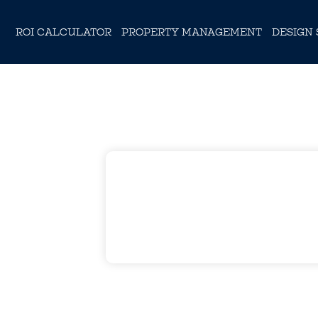
ROI CALCULATOR
PROPERTY MANAGEMENT
DESIGN 